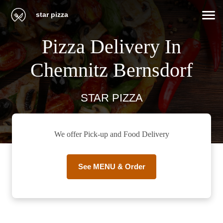
star pizza
Pizza Delivery In
Chemnitz Bernsdorf
STAR PIZZA
We offer Pick-up and Food Delivery
See MENU & Order