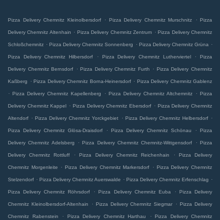
.
.
Pizza Delivery Chemnitz Kleinolbersdorf
Pizza Delivery Chemnitz Murschnitz
Pizza
.
.
Delivery Chemnitz Altenhain
Pizza Delivery Chemnitz Zentrum
Pizza Delivery Chemnitz
.
.
.
Schloßchemnitz
Pizza Delivery Chemnitz Sonnenberg
Pizza Delivery Chemnitz Grüna
.
.
Pizza Delivery Chemnitz Hilbersdorf
Pizza Delivery Chemnitz Lutherviertel
Pizza
.
.
Delivery Chemnitz Bernsdorf
Pizza Delivery Chemnitz Furth
Pizza Delivery Chemnitz
.
.
Kaßberg
Pizza Delivery Chemnitz Borna-Heinersdorf
Pizza Delivery Chemnitz Gablenz
.
.
.
Pizza Delivery Chemnitz Kapellenberg
Pizza Delivery Chemnitz Altchemnitz
Pizza
.
.
Delivery Chemnitz Kappel
Pizza Delivery Chemnitz Ebersdorf
Pizza Delivery Chemnitz
.
.
.
Altendorf
Pizza Delivery Chemnitz Yorckgebiet
Pizza Delivery Chemnitz Helbersdorf
.
.
Pizza Delivery Chemnitz Glösa-Draisdorf
Pizza Delivery Chemnitz Schönau
Pizza
.
.
Delivery Chemnitz Adelsberg
Pizza Delivery Chemnitz Chemnitz-Wittgensdorf
Pizza
.
.
Delivery Chemnitz Rottluff
Pizza Delivery Chemnitz Reichenhain
Pizza Delivery
.
.
Chemnitz Morgenleite
Pizza Delivery Chemnitz Markersdorf
Pizza Delivery Chemnitz
.
.
.
Stelzendorf
Pizza Delivery Chemnitz Auerswalde
Pizza Delivery Chemnitz Erfenschlag
.
.
Pizza Delivery Chemnitz Röhrsdorf
Pizza Delivery Chemnitz Euba
Pizza Delivery
.
.
Chemnitz Kleinolbersdorf-Altenhain
Pizza Delivery Chemnitz Siegmar
Pizza Delivery
.
.
Chemnitz Rabenstein
Pizza Delivery Chemnitz Harthau
Pizza Delivery Chemnitz