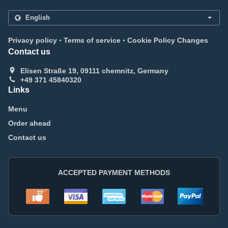
.
.
Privacy policy
Terms of service
Cookie Policy Changes
Contact us
Elisen Straße 19, 09111 chemnitz, Germany
+49 371 45840320
Links
Menu
Order ahead
Contact us
ACCEPTED PAYMENT METHODS