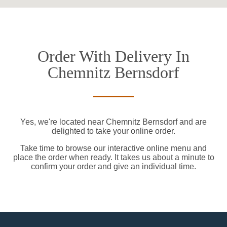
Order With Delivery In
Chemnitz Bernsdorf
Yes, we're located near Chemnitz Bernsdorf and are
delighted to take your online order.
Take time to browse our interactive online menu and
place the order when ready. It takes us about a minute to
confirm your order and give an individual time.