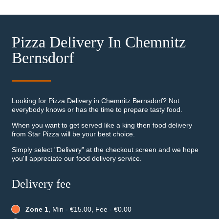
Pizza Delivery In Chemnitz
Bernsdorf
Looking for Pizza Delivery in Chemnitz Bernsdorf? Not
everybody knows or has the time to prepare tasty food.
When you want to get served like a king then food delivery
from Star Pizza will be your best choice.
Simply select "Delivery" at the checkout screen and we hope
you'll appreciate our food delivery service.
Delivery fee
Zone 1
, Min - €15.00, Fee - €0.00