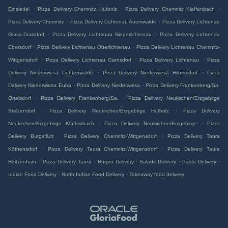
.
.
.
Einsiedel
Pizza Delivery Chemnitz Hutholz
Pizza Delivery Chemnitz Klaffenbach
.
.
Pizza Delivery Chemnitz
Pizza Delivery Lichtenau Auerswalde
Pizza Delivery Lichtenau
.
.
Glösa-Draisdorf
Pizza Delivery Lichtenau Niederlichtenau
Pizza Delivery Lichtenau
.
.
Ebersdorf
Pizza Delivery Lichtenau Oberlichtenau
Pizza Delivery Lichtenau Chemnitz-
.
.
.
Wittgensdorf
Pizza Delivery Lichtenau Garnsdorf
Pizza Delivery Lichtenau
Pizza
.
.
Delivery Niederwiesa Lichtenwalde
Pizza Delivery Niederwiesa Hilbersdorf
Pizza
.
.
Delivery Niederwiesa Euba
Pizza Delivery Niederwiesa
Pizza Delivery Frankenberg/Sa.
.
.
Ortelsdorf
Pizza Delivery Frankenberg/Sa.
Pizza Delivery Neukirchen/Erzgebirge
.
.
Stelzendorf
Pizza Delivery Neukirchen/Erzgebirge Hutholz
Pizza Delivery
.
.
Neukirchen/Erzgebirge Klaffenbach
Pizza Delivery Neukirchen/Erzgebirge
Pizza
.
.
Delivery Burgstädt
Pizza Delivery Chemnitz-Wittgensdorf
Pizza Delivery Taura
.
.
Köthensdorf
Pizza Delivery Taura Chemnitz-Wittgensdorf
Pizza Delivery Taura
.
.
.
.
.
Reitzenhain
Pizza Delivery Taura
Burger Delivery
Salads Delivery
Pasta Delivery
.
.
Indian Food Delivery
North Indian Food Delivery
Takeaway food delivery