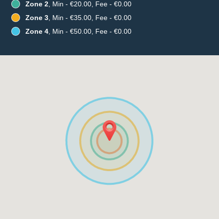
Zone 2
, Min - €20.00, Fee - €0.00
Zone 3
, Min - €35.00, Fee - €0.00
Zone 4
, Min - €50.00, Fee - €0.00