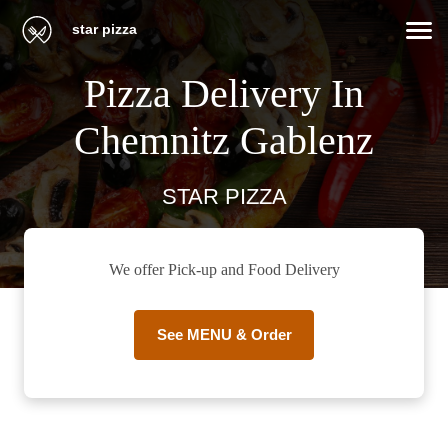
star pizza
Pizza Delivery In
Chemnitz Gablenz
STAR PIZZA
We offer Pick-up and Food Delivery
See MENU & Order