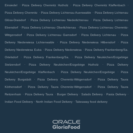
.
.
.
Einsiedel
Pizza Delivery Chemnitz Hutholz
Pizza Delivery Chemnitz Klaffenbach
.
.
Pizza Delivery Chemnitz
Pizza Delivery Lichtenau Auerswalde
Pizza Delivery Lichtenau
.
.
Glösa-Draisdorf
Pizza Delivery Lichtenau Niederlichtenau
Pizza Delivery Lichtenau
.
.
Ebersdorf
Pizza Delivery Lichtenau Oberlichtenau
Pizza Delivery Lichtenau Chemnitz-
.
.
.
Wittgensdorf
Pizza Delivery Lichtenau Garnsdorf
Pizza Delivery Lichtenau
Pizza
.
.
Delivery Niederwiesa Lichtenwalde
Pizza Delivery Niederwiesa Hilbersdorf
Pizza
.
.
Delivery Niederwiesa Euba
Pizza Delivery Niederwiesa
Pizza Delivery Frankenberg/Sa.
.
.
Ortelsdorf
Pizza Delivery Frankenberg/Sa.
Pizza Delivery Neukirchen/Erzgebirge
.
.
Stelzendorf
Pizza Delivery Neukirchen/Erzgebirge Hutholz
Pizza Delivery
.
.
Neukirchen/Erzgebirge Klaffenbach
Pizza Delivery Neukirchen/Erzgebirge
Pizza
.
.
Delivery Burgstädt
Pizza Delivery Chemnitz-Wittgensdorf
Pizza Delivery Taura
.
.
Köthensdorf
Pizza Delivery Taura Chemnitz-Wittgensdorf
Pizza Delivery Taura
.
.
.
.
.
Reitzenhain
Pizza Delivery Taura
Burger Delivery
Salads Delivery
Pasta Delivery
.
.
Indian Food Delivery
North Indian Food Delivery
Takeaway food delivery