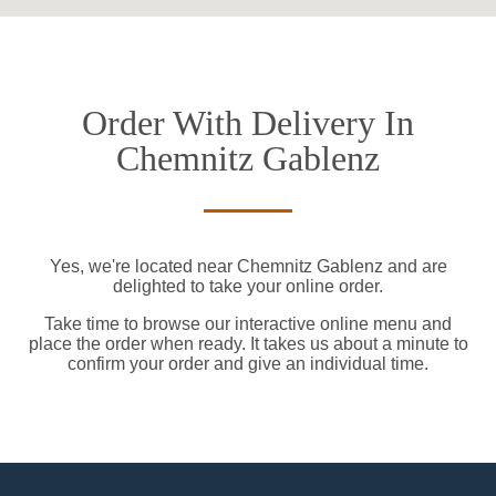
Order With Delivery In
Chemnitz Gablenz
Yes, we're located near Chemnitz Gablenz and are
delighted to take your online order.
Take time to browse our interactive online menu and
place the order when ready. It takes us about a minute to
confirm your order and give an individual time.