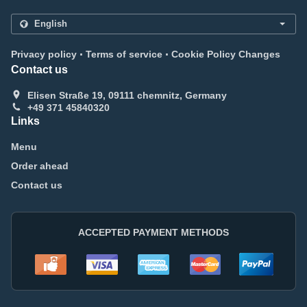
.
.
Privacy policy
Terms of service
Cookie Policy Changes
Contact us
Elisen Straße 19, 09111 chemnitz, Germany
+49 371 45840320
Links
Menu
Order ahead
Contact us
ACCEPTED PAYMENT METHODS