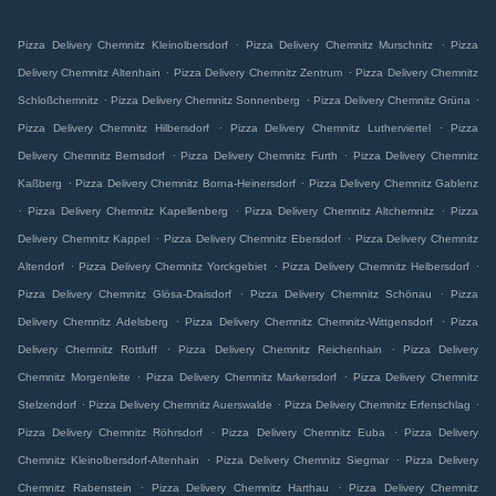
.
.
Pizza Delivery Chemnitz Kleinolbersdorf
Pizza Delivery Chemnitz Murschnitz
Pizza
.
.
Delivery Chemnitz Altenhain
Pizza Delivery Chemnitz Zentrum
Pizza Delivery Chemnitz
.
.
.
Schloßchemnitz
Pizza Delivery Chemnitz Sonnenberg
Pizza Delivery Chemnitz Grüna
.
.
Pizza Delivery Chemnitz Hilbersdorf
Pizza Delivery Chemnitz Lutherviertel
Pizza
.
.
Delivery Chemnitz Bernsdorf
Pizza Delivery Chemnitz Furth
Pizza Delivery Chemnitz
.
.
Kaßberg
Pizza Delivery Chemnitz Borna-Heinersdorf
Pizza Delivery Chemnitz Gablenz
.
.
.
Pizza Delivery Chemnitz Kapellenberg
Pizza Delivery Chemnitz Altchemnitz
Pizza
.
.
Delivery Chemnitz Kappel
Pizza Delivery Chemnitz Ebersdorf
Pizza Delivery Chemnitz
.
.
.
Altendorf
Pizza Delivery Chemnitz Yorckgebiet
Pizza Delivery Chemnitz Helbersdorf
.
.
Pizza Delivery Chemnitz Glösa-Draisdorf
Pizza Delivery Chemnitz Schönau
Pizza
.
.
Delivery Chemnitz Adelsberg
Pizza Delivery Chemnitz Chemnitz-Wittgensdorf
Pizza
.
.
Delivery Chemnitz Rottluff
Pizza Delivery Chemnitz Reichenhain
Pizza Delivery
.
.
Chemnitz Morgenleite
Pizza Delivery Chemnitz Markersdorf
Pizza Delivery Chemnitz
.
.
.
Stelzendorf
Pizza Delivery Chemnitz Auerswalde
Pizza Delivery Chemnitz Erfenschlag
.
.
Pizza Delivery Chemnitz Röhrsdorf
Pizza Delivery Chemnitz Euba
Pizza Delivery
.
.
Chemnitz Kleinolbersdorf-Altenhain
Pizza Delivery Chemnitz Siegmar
Pizza Delivery
.
.
Chemnitz Rabenstein
Pizza Delivery Chemnitz Harthau
Pizza Delivery Chemnitz