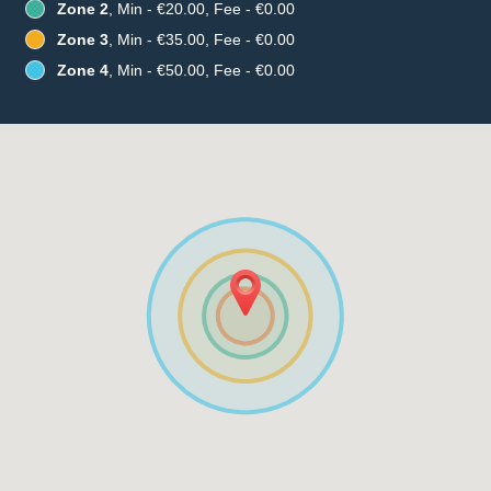
Zone 2
, Min - €20.00, Fee - €0.00
Zone 3
, Min - €35.00, Fee - €0.00
Zone 4
, Min - €50.00, Fee - €0.00