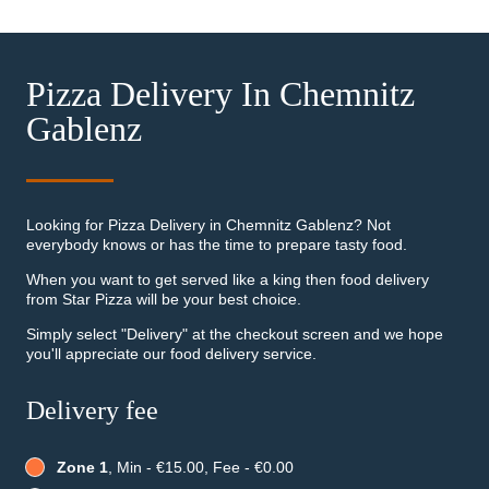
Pizza Delivery In Chemnitz
Gablenz
Looking for Pizza Delivery in Chemnitz Gablenz? Not
everybody knows or has the time to prepare tasty food.
When you want to get served like a king then food delivery
from Star Pizza will be your best choice.
Simply select "Delivery" at the checkout screen and we hope
you'll appreciate our food delivery service.
Delivery fee
Zone 1
, Min - €15.00, Fee - €0.00