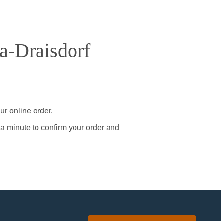
a-Draisdorf
ur online order.
 a minute to confirm your order and