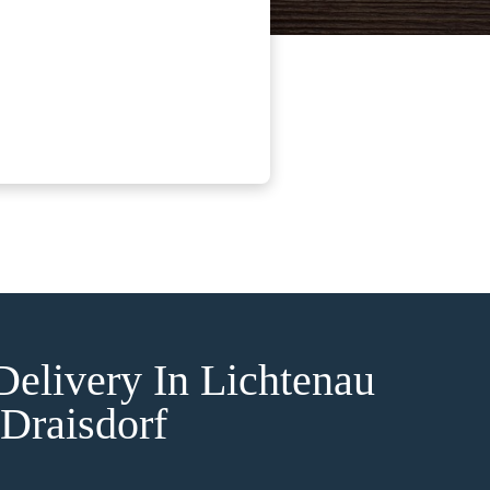
Delivery In Lichtenau
Draisdorf