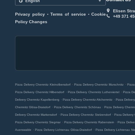
Elisen Str
.
.
Privacy policy
Terms of service
Cookie
+49 371 4
Policy Changes
.
.
Pizza Delivery Chemnitz Kleinolbersdorf
Pizza Delivery Chemnitz Murschnitz
Pizza
.
.
Pizza Delivery Chemnitz Hilbersdorf
Pizza Delivery Chemnitz Lutherviertel
Pizza De
.
.
Delivery Chemnitz Kapellenberg
Pizza Delivery Chemnitz Altchemnitz
Pizza Deliver
.
.
Chemnitz Glösa-Draisdorf
Pizza Delivery Chemnitz Schönau
Pizza Delivery Chemn
.
.
Delivery Chemnitz Markersdorf
Pizza Delivery Chemnitz Stelzendorf
Pizza Delivery
.
.
Pizza Delivery Chemnitz Siegmar
Pizza Delivery Chemnitz Rabenstein
Pizza Deliv
.
.
Auerswalde
Pizza Delivery Lichtenau Glösa-Draisdorf
Pizza Delivery Lichtenau Ni