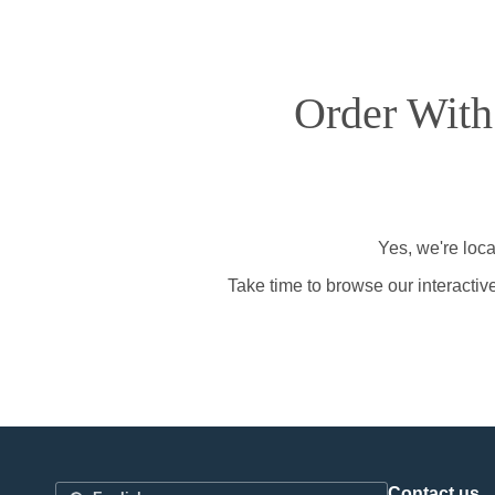
Order With
Yes, we're loca
Take time to browse our interactiv
Contact us