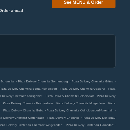
See MENU & Order
Order ahead
.
.
.
oßchemnitz
Pizza Delivery Chemnitz Sonnenberg
Pizza Delivery Chemnitz Grüna
.
.
Pizza Delivery Chemnitz Borna-Heinersdorf
Pizza Delivery Chemnitz Gablenz
Pizza
.
.
a Delivery Chemnitz Yorckgebiet
Pizza Delivery Chemnitz Helbersdorf
Pizza Delivery
.
.
.
Pizza Delivery Chemnitz Reichenhain
Pizza Delivery Chemnitz Morgenleite
Pizza
.
.
.
Pizza Delivery Chemnitz Euba
Pizza Delivery Chemnitz Kleinolbersdorf-Altenhain
.
.
za Delivery Chemnitz Klaffenbach
Pizza Delivery Chemnitz
Pizza Delivery Lichtenau
.
.
izza Delivery Lichtenau Chemnitz-Wittgensdorf
Pizza Delivery Lichtenau Garnsdorf