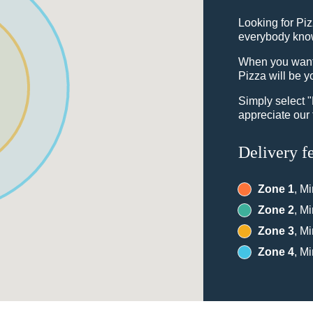
Looking for Pi
everybody knows
When you want t
Pizza will be y
Simply select 
appreciate our 
Delivery f
Zone 1
, M
Zone 2
, M
Zone 3
, M
Zone 4
, M