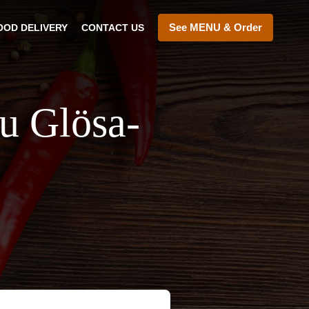
See MENU & Order
OOD DELIVERY
CONTACT US
au Glösa-