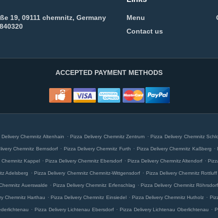
aße 19, 09111 chemnitz, Germany
Menu
5840320
Contact us
ACCEPTED PAYMENT METHODS
.
.
 Delivery Chemnitz Altenhain
Pizza Delivery Chemnitz Zentrum
Pizza Delivery Chemnitz Schl
.
.
.
livery Chemnitz Bernsdorf
Pizza Delivery Chemnitz Furth
Pizza Delivery Chemnitz Kaßberg
.
.
.
y Chemnitz Kappel
Pizza Delivery Chemnitz Ebersdorf
Pizza Delivery Chemnitz Altendorf
Pizz
.
.
itz Adelsberg
Pizza Delivery Chemnitz Chemnitz-Wittgensdorf
Pizza Delivery Chemnitz Rottluff
.
.
 Chemnitz Auerswalde
Pizza Delivery Chemnitz Erfenschlag
Pizza Delivery Chemnitz Röhrsdorf
.
.
.
ery Chemnitz Harthau
Pizza Delivery Chemnitz Einsiedel
Pizza Delivery Chemnitz Hutholz
Piz
.
.
.
ederlichtenau
Pizza Delivery Lichtenau Ebersdorf
Pizza Delivery Lichtenau Oberlichtenau
P