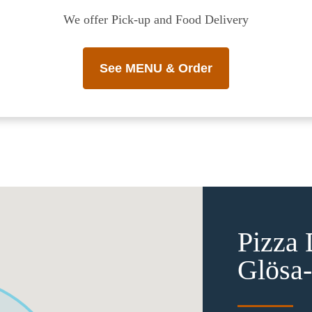
We offer Pick-up and Food Delivery
See MENU & Order
Pizza 
Glösa-