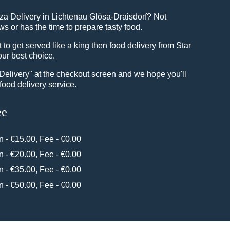
zza Delivery in Lichtenau Glösa-Draisdorf? Not
 or has the time to prepare tasty food.
o get served like a king then food delivery from Star
our best choice.
"Delivery" at the checkout screen and we hope you'll
food delivery service.
ee
in - €15.00, Fee - €0.00
in - €20.00, Fee - €0.00
in - €35.00, Fee - €0.00
in - €50.00, Fee - €0.00