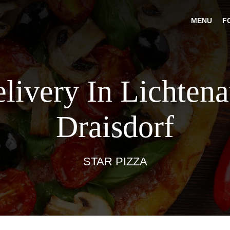
MENU
F
livery In Lichten
Draisdorf
STAR PIZZA