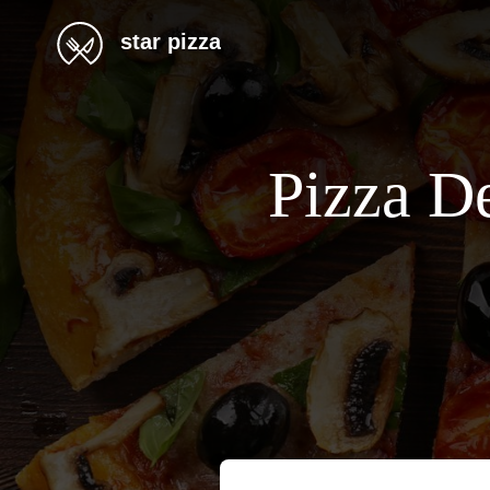
star pizza
Pizza De