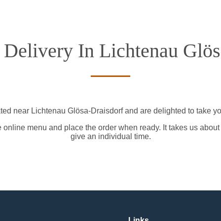
 Delivery In Lichtenau Glös
ted near Lichtenau Glösa-Draisdorf and are delighted to take yo
e online menu and place the order when ready. It takes us about
give an individual time.
Links