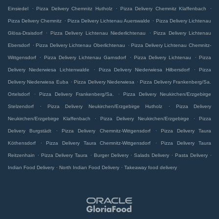
.
.
.
Einsiedel
Pizza Delivery Chemnitz Hutholz
Pizza Delivery Chemnitz Klaffenbach
.
.
Pizza Delivery Chemnitz
Pizza Delivery Lichtenau Auerswalde
Pizza Delivery Lichtenau
.
.
Glösa-Draisdorf
Pizza Delivery Lichtenau Niederlichtenau
Pizza Delivery Lichtenau
.
.
Ebersdorf
Pizza Delivery Lichtenau Oberlichtenau
Pizza Delivery Lichtenau Chemnitz-
.
.
.
Wittgensdorf
Pizza Delivery Lichtenau Garnsdorf
Pizza Delivery Lichtenau
Pizza
.
.
Delivery Niederwiesa Lichtenwalde
Pizza Delivery Niederwiesa Hilbersdorf
Pizza
.
.
Delivery Niederwiesa Euba
Pizza Delivery Niederwiesa
Pizza Delivery Frankenberg/Sa.
.
.
Ortelsdorf
Pizza Delivery Frankenberg/Sa.
Pizza Delivery Neukirchen/Erzgebirge
.
.
Stelzendorf
Pizza Delivery Neukirchen/Erzgebirge Hutholz
Pizza Delivery
.
.
Neukirchen/Erzgebirge Klaffenbach
Pizza Delivery Neukirchen/Erzgebirge
Pizza
.
.
Delivery Burgstädt
Pizza Delivery Chemnitz-Wittgensdorf
Pizza Delivery Taura
.
.
Köthensdorf
Pizza Delivery Taura Chemnitz-Wittgensdorf
Pizza Delivery Taura
.
.
.
.
.
Reitzenhain
Pizza Delivery Taura
Burger Delivery
Salads Delivery
Pasta Delivery
.
.
Indian Food Delivery
North Indian Food Delivery
Takeaway food delivery