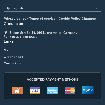
.
.
Privacy policy
Terms of service
Cookie Policy Changes
Contact us
Elisen Straße 19, 09111 chemnitz, Germany
+49 371 45840320
Links
Menu
Order ahead
Contact us
ACCEPTED PAYMENT METHODS