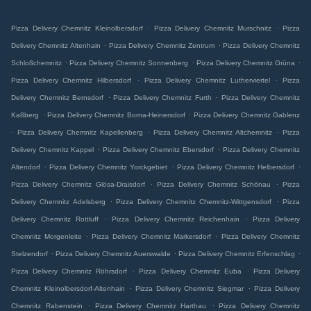
.
.
Pizza Delivery Chemnitz Kleinolbersdorf
Pizza Delivery Chemnitz Murschnitz
Pizza
.
.
Delivery Chemnitz Altenhain
Pizza Delivery Chemnitz Zentrum
Pizza Delivery Chemnitz
.
.
.
Schloßchemnitz
Pizza Delivery Chemnitz Sonnenberg
Pizza Delivery Chemnitz Grüna
.
.
Pizza Delivery Chemnitz Hilbersdorf
Pizza Delivery Chemnitz Lutherviertel
Pizza
.
.
Delivery Chemnitz Bernsdorf
Pizza Delivery Chemnitz Furth
Pizza Delivery Chemnitz
.
.
Kaßberg
Pizza Delivery Chemnitz Borna-Heinersdorf
Pizza Delivery Chemnitz Gablenz
.
.
.
Pizza Delivery Chemnitz Kapellenberg
Pizza Delivery Chemnitz Altchemnitz
Pizza
.
.
Delivery Chemnitz Kappel
Pizza Delivery Chemnitz Ebersdorf
Pizza Delivery Chemnitz
.
.
.
Altendorf
Pizza Delivery Chemnitz Yorckgebiet
Pizza Delivery Chemnitz Helbersdorf
.
.
Pizza Delivery Chemnitz Glösa-Draisdorf
Pizza Delivery Chemnitz Schönau
Pizza
.
.
Delivery Chemnitz Adelsberg
Pizza Delivery Chemnitz Chemnitz-Wittgensdorf
Pizza
.
.
Delivery Chemnitz Rottluff
Pizza Delivery Chemnitz Reichenhain
Pizza Delivery
.
.
Chemnitz Morgenleite
Pizza Delivery Chemnitz Markersdorf
Pizza Delivery Chemnitz
.
.
.
Stelzendorf
Pizza Delivery Chemnitz Auerswalde
Pizza Delivery Chemnitz Erfenschlag
.
.
Pizza Delivery Chemnitz Röhrsdorf
Pizza Delivery Chemnitz Euba
Pizza Delivery
.
.
Chemnitz Kleinolbersdorf-Altenhain
Pizza Delivery Chemnitz Siegmar
Pizza Delivery
.
.
Chemnitz Rabenstein
Pizza Delivery Chemnitz Harthau
Pizza Delivery Chemnitz