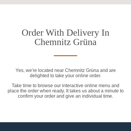
Order With Delivery In
Chemnitz Grüna
Yes, we're located near Chemnitz Grüna and are
delighted to take your online order.
Take time to browse our interactive online menu and
place the order when ready. It takes us about a minute to
confirm your order and give an individual time.