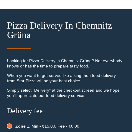
Pizza Delivery In Chemnitz
Grüna
Looking for Pizza Delivery in Chemnitz Grüna? Not everybody
knows or has the time to prepare tasty food.
When you want to get served like a king then food delivery
from Star Pizza will be your best choice.
Simply select "Delivery" at the checkout screen and we hope
you'll appreciate our food delivery service.
Delivery fee
Zone 1
, Min - €15.00, Fee - €0.00