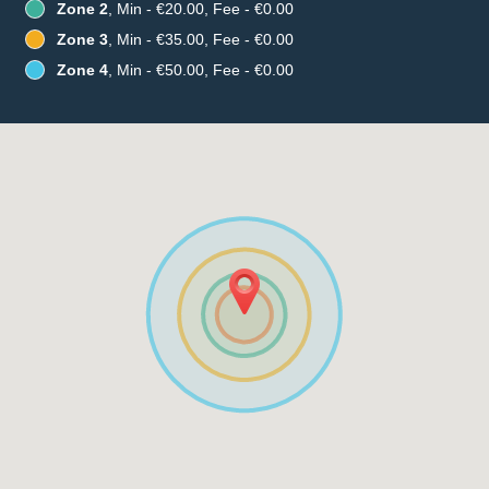
Zone 2
, Min - €20.00, Fee - €0.00
Zone 3
, Min - €35.00, Fee - €0.00
Zone 4
, Min - €50.00, Fee - €0.00