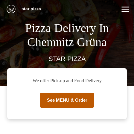
star pizza
Pizza Delivery In
Chemnitz Grüna
STAR PIZZA
We offer Pick-up and Food Delivery
See MENU & Order