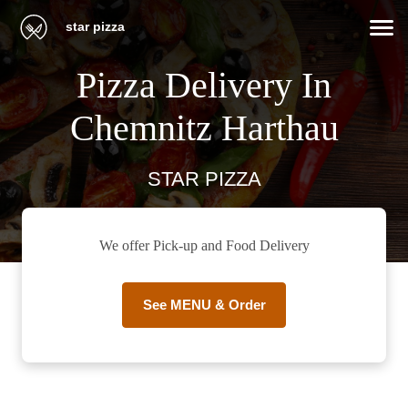
star pizza
Pizza Delivery In
Chemnitz Harthau
STAR PIZZA
We offer Pick-up and Food Delivery
See MENU & Order