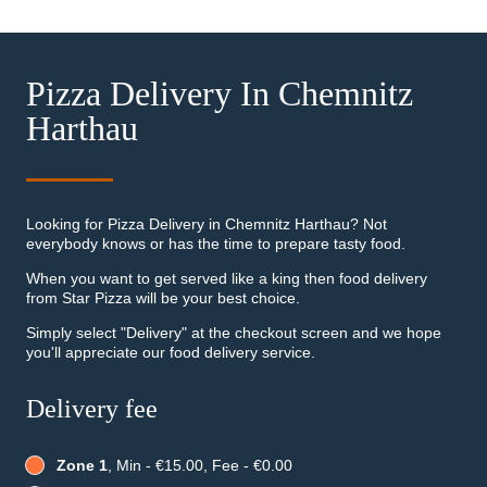
Pizza Delivery In Chemnitz
Harthau
Looking for Pizza Delivery in Chemnitz Harthau? Not
everybody knows or has the time to prepare tasty food.
When you want to get served like a king then food delivery
from Star Pizza will be your best choice.
Simply select "Delivery" at the checkout screen and we hope
you'll appreciate our food delivery service.
Delivery fee
Zone 1
, Min - €15.00, Fee - €0.00