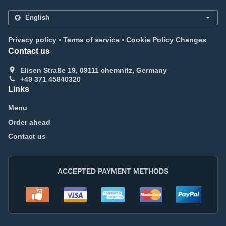
.
.
Privacy policy
Terms of service
Cookie Policy Changes
Contact us
Elisen Straße 19, 09111 chemnitz, Germany
+49 371 45840320
Links
Menu
Order ahead
Contact us
ACCEPTED PAYMENT METHODS