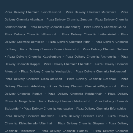
.
.
Pizza Delivery Chemnitz Kleinolbersdorf
Pizza Delivery Chemnitz Murschnitz
Pizza
.
.
Delivery Chemnitz Altenhain
Pizza Delivery Chemnitz Zentrum
Pizza Delivery Chemnitz
.
.
.
Schloßchemnitz
Pizza Delivery Chemnitz Sonnenberg
Pizza Delivery Chemnitz Grüna
.
.
Pizza Delivery Chemnitz Hilbersdorf
Pizza Delivery Chemnitz Lutherviertel
Pizza
.
.
Delivery Chemnitz Bernsdorf
Pizza Delivery Chemnitz Furth
Pizza Delivery Chemnitz
.
.
Kaßberg
Pizza Delivery Chemnitz Borna-Heinersdorf
Pizza Delivery Chemnitz Gablenz
.
.
.
Pizza Delivery Chemnitz Kapellenberg
Pizza Delivery Chemnitz Altchemnitz
Pizza
.
.
Delivery Chemnitz Kappel
Pizza Delivery Chemnitz Ebersdorf
Pizza Delivery Chemnitz
.
.
.
Altendorf
Pizza Delivery Chemnitz Yorckgebiet
Pizza Delivery Chemnitz Helbersdorf
.
.
Pizza Delivery Chemnitz Glösa-Draisdorf
Pizza Delivery Chemnitz Schönau
Pizza
.
.
Delivery Chemnitz Adelsberg
Pizza Delivery Chemnitz Chemnitz-Wittgensdorf
Pizza
.
.
Delivery Chemnitz Rottluff
Pizza Delivery Chemnitz Reichenhain
Pizza Delivery
.
.
Chemnitz Morgenleite
Pizza Delivery Chemnitz Markersdorf
Pizza Delivery Chemnitz
.
.
.
Stelzendorf
Pizza Delivery Chemnitz Auerswalde
Pizza Delivery Chemnitz Erfenschlag
.
.
Pizza Delivery Chemnitz Röhrsdorf
Pizza Delivery Chemnitz Euba
Pizza Delivery
.
.
Chemnitz Kleinolbersdorf-Altenhain
Pizza Delivery Chemnitz Siegmar
Pizza Delivery
.
.
Chemnitz Rabenstein
Pizza Delivery Chemnitz Harthau
Pizza Delivery Chemnitz