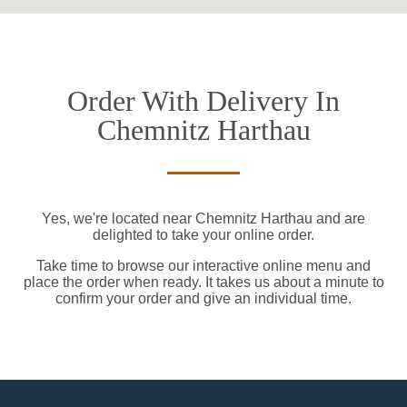
Order With Delivery In
Chemnitz Harthau
Yes, we're located near Chemnitz Harthau and are
delighted to take your online order.
Take time to browse our interactive online menu and
place the order when ready. It takes us about a minute to
confirm your order and give an individual time.