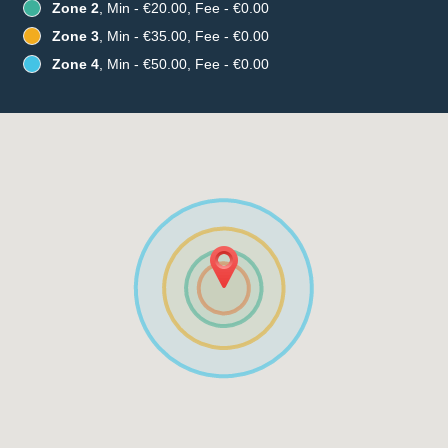
Zone 2
, Min - €20.00, Fee - €0.00
Zone 3
, Min - €35.00, Fee - €0.00
Zone 4
, Min - €50.00, Fee - €0.00