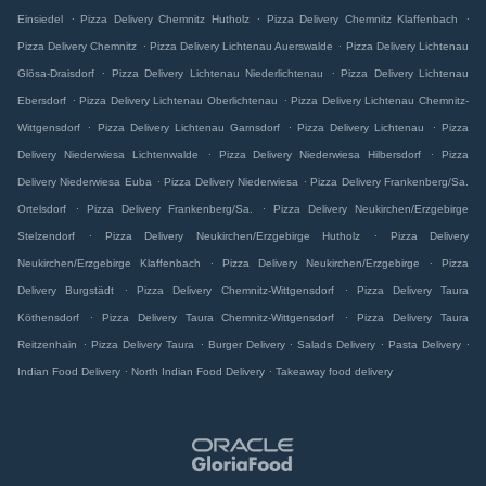
.
.
.
Einsiedel
Pizza Delivery Chemnitz Hutholz
Pizza Delivery Chemnitz Klaffenbach
.
.
Pizza Delivery Chemnitz
Pizza Delivery Lichtenau Auerswalde
Pizza Delivery Lichtenau
.
.
Glösa-Draisdorf
Pizza Delivery Lichtenau Niederlichtenau
Pizza Delivery Lichtenau
.
.
Ebersdorf
Pizza Delivery Lichtenau Oberlichtenau
Pizza Delivery Lichtenau Chemnitz-
.
.
.
Wittgensdorf
Pizza Delivery Lichtenau Garnsdorf
Pizza Delivery Lichtenau
Pizza
.
.
Delivery Niederwiesa Lichtenwalde
Pizza Delivery Niederwiesa Hilbersdorf
Pizza
.
.
Delivery Niederwiesa Euba
Pizza Delivery Niederwiesa
Pizza Delivery Frankenberg/Sa.
.
.
Ortelsdorf
Pizza Delivery Frankenberg/Sa.
Pizza Delivery Neukirchen/Erzgebirge
.
.
Stelzendorf
Pizza Delivery Neukirchen/Erzgebirge Hutholz
Pizza Delivery
.
.
Neukirchen/Erzgebirge Klaffenbach
Pizza Delivery Neukirchen/Erzgebirge
Pizza
.
.
Delivery Burgstädt
Pizza Delivery Chemnitz-Wittgensdorf
Pizza Delivery Taura
.
.
Köthensdorf
Pizza Delivery Taura Chemnitz-Wittgensdorf
Pizza Delivery Taura
.
.
.
.
.
Reitzenhain
Pizza Delivery Taura
Burger Delivery
Salads Delivery
Pasta Delivery
.
.
Indian Food Delivery
North Indian Food Delivery
Takeaway food delivery